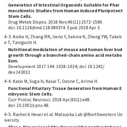
Generation of Intestinal Organoids Suitable for Phar
macokinetic Studies from Human Induced Pluripotent
Stem Cells.
Drug Metab Dispos. 2018 Nov;46(11):1572-1580.
doi: 10.1124/dmd.118.080374. Epub 2018 Apr 3.
4-3. Koike H, Zhang RR, Ueno Y, Sekine K, Zheng YW, Takeb
e T, Taniguchi H.
Nutritional modulation of mouse and human liver bud
growth through a branched-chain amino acid metabo
lism.
Development 2017 144: 1018-1024; doi: 10.1242/
dev.143032
4-4. Kano M, Suga H, Kasai T, Ozone C, Arima H.
Functional Pituitary Tissue Generation from Human E
mbryonic Stem Cells.
Curr Protoc Neurosci. 2018 Apr;83(1):e48.
doi: 10.1002/cpns.48.
4-5. Rachel A Heuer et al. Matsuoka Lab @Northwestern Un
iversity