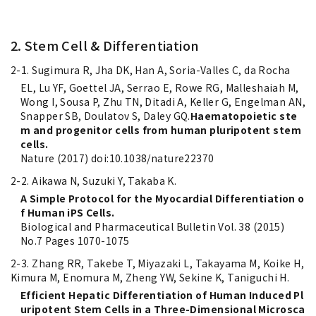
2. Stem Cell & Differentiation
2-1. Sugimura R, Jha DK, Han A, Soria-Valles C, da Rocha
EL, Lu YF, Goettel JA, Serrao E, Rowe RG, Malleshaiah M,
Wong I, Sousa P, Zhu TN, Ditadi A, Keller G, Engelman AN,
Snapper SB, Doulatov S, Daley GQ.
Haematopoietic ste
m and progenitor cells from human pluripotent stem
cells.
Nature (2017) doi:10.1038/nature22370
2-2. Aikawa N, Suzuki Y, Takaba K.
A Simple Protocol for the Myocardial Differentiation o
f Human iPS Cells.
Biological and Pharmaceutical Bulletin Vol. 38 (2015)
No.7 Pages 1070-1075
2-3. Zhang RR, Takebe T, Miyazaki L, Takayama M, Koike H,
Kimura M, Enomura M, Zheng YW, Sekine K, Taniguchi H.
Efficient Hepatic Differentiation of Human Induced Pl
uripotent Stem Cells in a Three-Dimensional Microsca