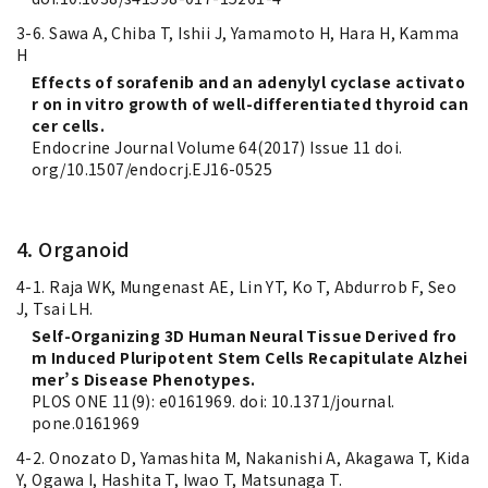
3-6. Sawa A, Chiba T, Ishii J, Yamamoto H, Hara H, Kamma
H
Effects of sorafenib and an adenylyl cyclase activato
r on in vitro growth of well-differentiated thyroid can
cer cells.
Endocrine Journal Volume 64(2017) Issue 11 doi.
org/10.1507/endocrj.EJ16-0525
4. Organoid
4-1. Raja WK, Mungenast AE, Lin YT, Ko T, Abdurrob F, Seo
J, Tsai LH.
Self-Organizing 3D Human Neural Tissue Derived fro
m Induced Pluripotent Stem Cells Recapitulate Alzhei
mer’s Disease Phenotypes.
PLOS ONE 11(9): e0161969. doi: 10.1371/journal.
pone.0161969
4-2. Onozato D, Yamashita M, Nakanishi A, Akagawa T, Kida
Y, Ogawa I, Hashita T, Iwao T, Matsunaga T.