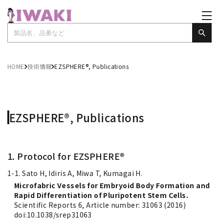
HOME
技術情報
EZSPHERE®, Publications
EZSPHERE®, Publications
1. Protocol for EZSPHERE®
1-1. Sato H, Idiris A, Miwa T, Kumagai H.
Microfabric Vessels for Embryoid Body Formation and
Rapid Differentiation of Pluripotent Stem Cells.
Scientific Reports 6, Article number: 31063 (2016)
doi:10.1038/srep31063