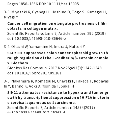
Pages 1858–1866 DOI: 10.1111/cas.13095
3-3. Miyazaki K, Oyanagi J, Hoshino D, Togo S, Kumagai H,
Miyagi Y.
Cancer cell migration on elongate protrusions of fibr
oblasts in collagen matrix.
Scientific Reports volume 9, Article number: 292 (2019)
doi: 10.1038/s41598-018-36646-z
3-4. Ohashi W, Yamamine N, Imura J, Hattori Y.
SKL2001 suppresses colon cancer spheroid growth th
rough regulation of the E-cadherin/β-Catenin comple
x. Biochem
Biophys Res Commun. 2017 Nov 25;493(3):1342-1348.
doi: 10.1016/j.bbrc.2017.09.161.
3-5. Nakamura K, Komatsu M, Chiwaki F, Takeda T, Kobayas
hi Y, Banno K, Aoki D, Yoshida T, Sakai H
SIM21 attenuates resistance to hypoxia and tumor gr
owth by transcriptional suppression of HIF1A in uterin
e cervical squamous cell carcinoma.
Scientific Reports 7, Article number: 14574(2017)
doi:10.1038/s41598-017-15261-4