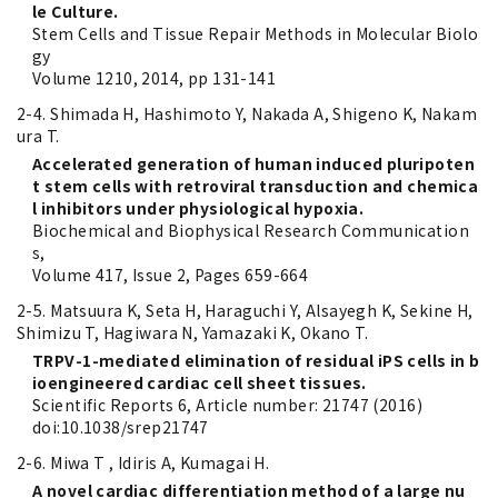
le Culture.
Stem Cells and Tissue Repair Methods in Molecular Biolo
gy
Volume 1210, 2014, pp 131-141
2-4. Shimada H, Hashimoto Y, Nakada A, Shigeno K, Nakam
ura T.
Accelerated generation of human induced pluripoten
t stem cells with retroviral transduction and chemica
l inhibitors under physiological hypoxia.
Biochemical and Biophysical Research Communication
s,
Volume 417, Issue 2, Pages 659-664
2-5. Matsuura K, Seta H, Haraguchi Y, Alsayegh K, Sekine H,
Shimizu T, Hagiwara N, Yamazaki K, Okano T.
TRPV-1-mediated elimination of residual iPS cells in b
ioengineered cardiac cell sheet tissues.
Scientific Reports 6, Article number: 21747 (2016)
doi:10.1038/srep21747
2-6. Miwa T , Idiris A, Kumagai H.
A novel cardiac differentiation method of a large nu