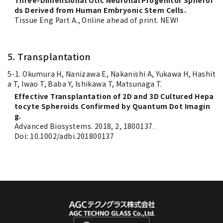
Three-Dimensional Otic Neuronal Progenitor Spheroi
ds Derived from Human Embryonic Stem Cells.
Tissue Eng Part A., Online ahead of print. NEW!
5. Transplantation
5-1. Okumura H, Nanizawa E, Nakanishi A, Yukawa H, Hashit
a T, Iwao T, Baba Y, Ishikawa T, Matsunaga T.
Effective Transplantation of 2D and 3D Cultured Hepa
tocyte Spheroids Confirmed by Quantum Dot Imagin
g.
Advanced Biosystems. 2018, 2, 1800137.
Doi: 10.1002/adbi.201800137