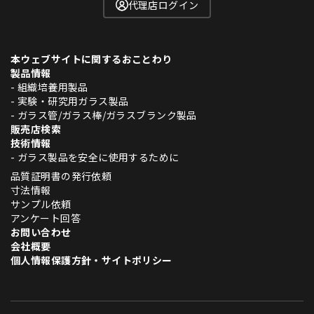
代理店ログイン
本ウェブサイトに関するおことわり
製品情報
- 組織培養用製品
- 実験・研究用ガラス製品
- ガラス管/ガラス棒/ガラスブランク製品
販売店検索
技術情報
- ガラス製品を安全に使用するために
品質証明書の発行依頼
寸法情報
サンプル依頼
アンケート回答
お問い合わせ
会社概要
個人情報保護方針・サイトポリシー