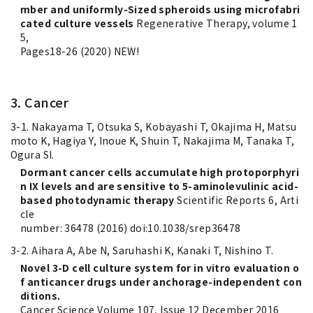
mber and uniformly-Sized spheroids using microfabri
cated culture vessels
Regenerative Therapy, volume 1
5,
Pages18-26 (2020) NEW!
3. Cancer
3-1. Nakayama T, Otsuka S, Kobayashi T, Okajima H, Matsu
moto K, Hagiya Y, Inoue K, Shuin T, Nakajima M, Tanaka T,
Ogura SI.
Dormant cancer cells accumulate high protoporphyri
n IX levels and are sensitive to 5-aminolevulinic acid-
based photodynamic therapy
Scientific Reports 6, Arti
cle
number: 36478 (2016) doi:10.1038/srep36478
3-2. Aihara A, Abe N, Saruhashi K, Kanaki T, Nishino T.
Novel 3-D cell culture system for in vitro evaluation o
f anticancer drugs under anchorage-independent con
ditions.
Cancer Science Volume 107, Issue 12 December 2016