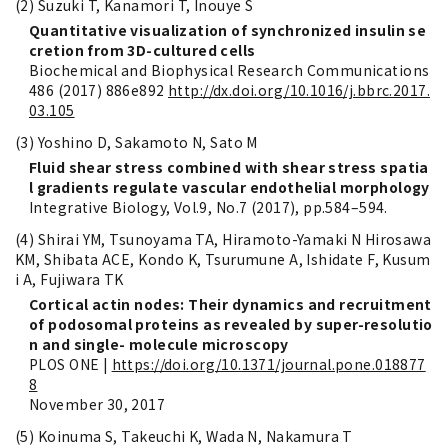
(2) Suzuki T, Kanamori T, Inouye S
Quantitative visualization of synchronized insulin se
cretion from 3D-cultured cells
Biochemical and Biophysical Research Communications
486 (2017) 886e892
http://dx.doi.org/10.1016/j.bbrc.2017.
03.105
(3) Yoshino D, Sakamoto N, Sato M
Fluid shear stress combined with shear stress spatia
l gradients regulate vascular endothelial morphology
Integrative Biology, Vol.9, No.7 (2017), pp.584–594.
(4) Shirai YM, Tsunoyama TA, Hiramoto-Yamaki N Hirosawa
KM, Shibata ACE, Kondo K, Tsurumune A, Ishidate F, Kusum
i A, Fujiwara TK
Cortical actin nodes: Their dynamics and recruitment
of podosomal proteins as revealed by super-resolutio
n and single- molecule microscopy
PLOS ONE |
https://doi.org/10.1371/journal.pone.018877
8
November 30, 2017
(5) Koinuma S, Takeuchi K, Wada N, Nakamura T