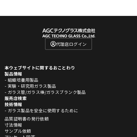
代理店ログイン
本ウェブサイトに関するおことわり
製品情報
- 組織培養用製品
- 実験・研究用ガラス製品
- ガラス管/ガラス棒/ガラスブランク製品
販売店検索
技術情報
- ガラス製品を安全に使用するために
品質証明書の発行依頼
寸法情報
サンプル依頼