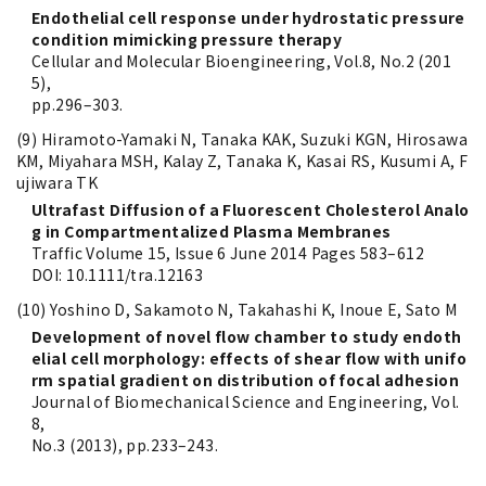
Endothelial cell response under hydrostatic pressure
condition mimicking pressure therapy
Cellular and Molecular Bioengineering, Vol.8, No.2 (201
5),
pp.296–303.
(9) Hiramoto-Yamaki N, Tanaka KAK, Suzuki KGN, Hirosawa
KM, Miyahara MSH, Kalay Z, Tanaka K, Kasai RS, Kusumi A, F
ujiwara TK
Ultrafast Diffusion of a Fluorescent Cholesterol Analo
g in Compartmentalized Plasma Membranes
Traffic Volume 15, Issue 6 June 2014 Pages 583–612
DOI: 10.1111/tra.12163
(10) Yoshino D, Sakamoto N, Takahashi K, Inoue E, Sato M
Development of novel flow chamber to study endoth
elial cell morphology: effects of shear flow with unifo
rm spatial gradient on distribution of focal adhesion
Journal of Biomechanical Science and Engineering, Vol.
8,
No.3 (2013), pp.233–243.