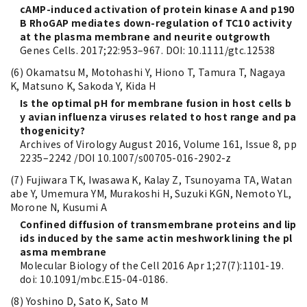
cAMP-induced activation of protein kinase A and p190
B RhoGAP mediates down-regulation of TC10 activity
at the plasma membrane and neurite outgrowth
Genes Cells. 2017;22:953–967. DOI: 10.1111/gtc.12538
(6) Okamatsu M, Motohashi Y, Hiono T, Tamura T, Nagaya
K, Matsuno K, Sakoda Y, Kida H
Is the optimal pH for membrane fusion in host cells b
y avian influenza viruses related to host range and pa
thogenicity?
Archives of Virology August 2016, Volume 161, Issue 8, pp
2235–2242 /DOI 10.1007/s00705-016-2902-z
(7) Fujiwara TK, Iwasawa K, Kalay Z, Tsunoyama TA, Watan
abe Y, Umemura YM, Murakoshi H, Suzuki KGN, Nemoto YL,
Morone N, Kusumi A
Confined diffusion of transmembrane proteins and lip
ids induced by the same actin meshwork lining the pl
asma membrane
Molecular Biology of the Cell 2016 Apr 1;27(7):1101-19.
doi: 10.1091/mbc.E15-04-0186.
(8) Yoshino D, Sato K, Sato M