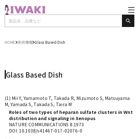
HOME
技術情報
Glass Based Dish
Glass Based Dish
(1) Mii Y, Yamamoto T, Takada R, Mizumoto S, Matsuyama
M, Yamada S, Takada S, Taira M
Roles of two types of heparan sulfate clusters in Wnt
distribution and signaling in Xenopus
NATURE COMMUNICATIONS 8:1973
DOI: 10.1038/s41467-017-02076-0