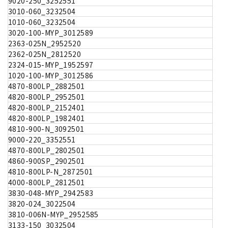
9020-250_3252551
3010-060_3232504
1010-060_3232504
3020-100-MYP_3012589
2363-025N_2952520
2362-025N_2812520
2324-015-MYP_1952597
1020-100-MYP_3012586
4870-800LP_2882501
4820-800LP_2952501
4820-800LP_2152401
4820-800LP_1982401
4810-900-N_3092501
9000-220_3352551
4870-800LP_2802501
4860-900SP_2902501
4810-800LP-N_2872501
4000-800LP_2812501
3830-048-MYP_2942583
3820-024_3022504
3810-006N-MYP_2952585
3133-150_3032504