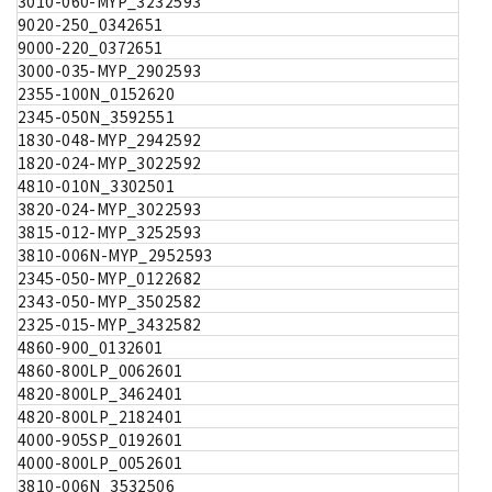
3010-060-MYP_3232593
9020-250_0342651
9000-220_0372651
3000-035-MYP_2902593
2355-100N_0152620
2345-050N_3592551
1830-048-MYP_2942592
1820-024-MYP_3022592
4810-010N_3302501
3820-024-MYP_3022593
3815-012-MYP_3252593
3810-006N-MYP_2952593
2345-050-MYP_0122682
2343-050-MYP_3502582
2325-015-MYP_3432582
4860-900_0132601
4860-800LP_0062601
4820-800LP_3462401
4820-800LP_2182401
4000-905SP_0192601
4000-800LP_0052601
3810-006N_3532506