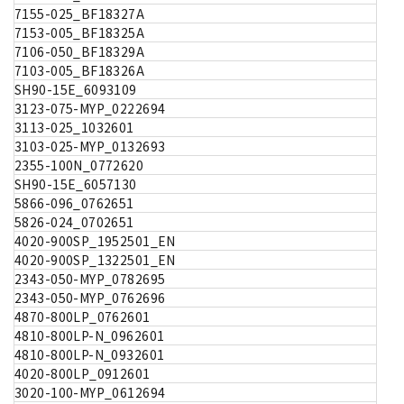
7155-025_BF18327A
7153-005_BF18325A
7106-050_BF18329A
7103-005_BF18326A
SH90-15E_6093109
3123-075-MYP_0222694
3113-025_1032601
3103-025-MYP_0132693
2355-100N_0772620
SH90-15E_6057130
5866-096_0762651
5826-024_0702651
4020-900SP_1952501_EN
4020-900SP_1322501_EN
2343-050-MYP_0782695
2343-050-MYP_0762696
4870-800LP_0762601
4810-800LP-N_0962601
4810-800LP-N_0932601
4020-800LP_0912601
3020-100-MYP_0612694