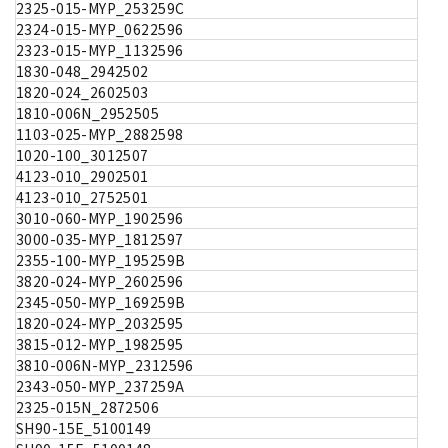
2325-015-MYP_253259C
2324-015-MYP_0622596
2323-015-MYP_1132596
1830-048_2942502
1820-024_2602503
1810-006N_2952505
1103-025-MYP_2882598
1020-100_3012507
4123-010_2902501
4123-010_2752501
3010-060-MYP_1902596
3000-035-MYP_1812597
2355-100-MYP_195259B
3820-024-MYP_2602596
2345-050-MYP_169259B
1820-024-MYP_2032595
3815-012-MYP_1982595
3810-006N-MYP_2312596
2343-050-MYP_237259A
2325-015N_2872506
SH90-15E_5100149