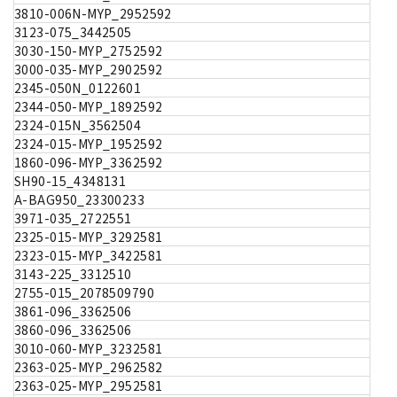
3810-006N-MYP_2952592
3123-075_3442505
3030-150-MYP_2752592
3000-035-MYP_2902592
2345-050N_0122601
2344-050-MYP_1892592
2324-015N_3562504
2324-015-MYP_1952592
1860-096-MYP_3362592
SH90-15_4348131
A-BAG950_23300233
3971-035_2722551
2325-015-MYP_3292581
2323-015-MYP_3422581
3143-225_3312510
2755-015_2078509790
3861-096_3362506
3860-096_3362506
3010-060-MYP_3232581
2363-025-MYP_2962582
2363-025-MYP_2952581