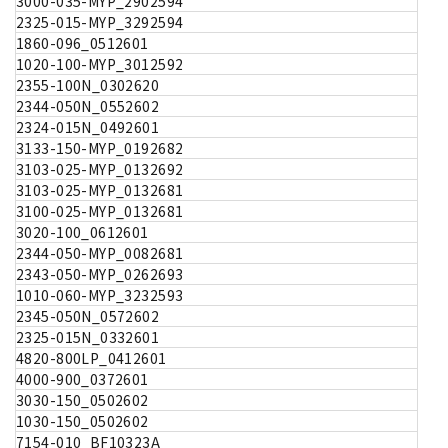
3000-035-MYP_2902594
2325-015-MYP_3292594
1860-096_0512601
1020-100-MYP_3012592
2355-100N_0302620
2344-050N_0552602
2324-015N_0492601
3133-150-MYP_0192682
3103-025-MYP_0132692
3103-025-MYP_0132681
3100-025-MYP_0132681
3020-100_0612601
2344-050-MYP_0082681
2343-050-MYP_0262693
1010-060-MYP_3232593
2345-050N_0572602
2325-015N_0332601
4820-800LP_0412601
4000-900_0372601
3030-150_0502602
1030-150_0502602
7154-010_BF10323A