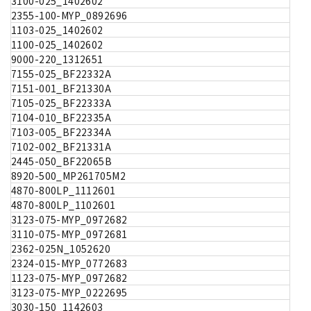
3100-025_1402602
2355-100-MYP_0892696
1103-025_1402602
1100-025_1402602
9000-220_1312651
7155-025_BF22332A
7151-001_BF21330A
7105-025_BF22333A
7104-010_BF22335A
7103-005_BF22334A
7102-002_BF21331A
2445-050_BF22065B
8920-500_MP261705M2
4870-800LP_1112601
4870-800LP_1102601
3123-075-MYP_0972682
3110-075-MYP_0972681
2362-025N_1052620
2324-015-MYP_0772683
1123-075-MYP_0972682
3123-075-MYP_0222695
3030-150_1142603