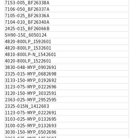
7153-005_BF26338A
7106-050_BF26337A
7105-025_BF26336A
7104-010_BF26340A
2425-015_BF26066B
SH90-15E_6050124
4820-800LP_1592601
4820-800LP_1532601
4810-800LP-N_1542601
4020-800LP_1522601
3830-048-MYP_0902691
2325-015-MYP_0682698
3133-150-MYP_0192692
3123-075-MYP_0222696
3120-150-MYP_3032591
2363-025-MYP_2952595
2325-015N_1412603
1123-075-MYP_0222691
3103-025-MYP_0132695
3100-025-MYP_0132693
3030-150-MYP_0502696