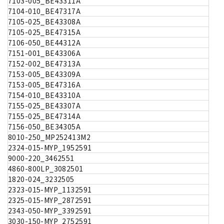
7103-005_BE43311A
7104-010_BE47317A
7105-025_BE43308A
7105-025_BE47315A
7106-050_BE44312A
7151-001_BE43306A
7152-002_BE47313A
7153-005_BE43309A
7153-005_BE47316A
7154-010_BE43310A
7155-025_BE43307A
7155-025_BE47314A
7156-050_BE34305A
8010-250_MP252413M2
2324-015-MYP_1952591
9000-220_3462551
4860-800LP_3082501
1820-024_3232505
2323-015-MYP_1132591
2325-015-MYP_2872591
2343-050-MYP_3392591
3030-150-MYP_2752591