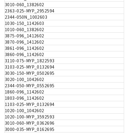
3010-060_1382602
2363-025-MYP_2952594
2344-050N_1002603
1030-150_1142603
1010-060_1382602
3875-096_1412602
3870-096_1412602
3861-096_1142602
3860-096_1142602
3110-075-MYP_1822593
3103-025-MYP_0132694
3030-150-MYP_0502695
3020-100_1042602
2344-050-MYP_0552695
1860-096_1142602
1803-096_1142602
1103-025-MYP_0132694
1020-100_1042602
1020-100-MYP_3592593
3010-060-MYP_0362696
3000-035-MYP_0162695