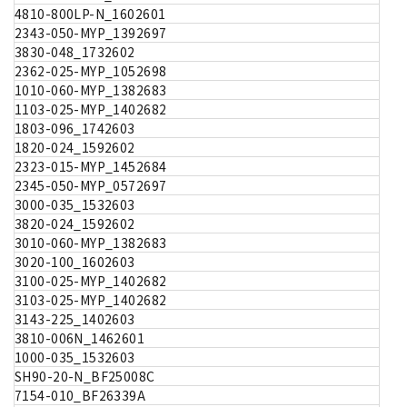
4810-800LP-N_1602601
2343-050-MYP_1392697
3830-048_1732602
2362-025-MYP_1052698
1010-060-MYP_1382683
1103-025-MYP_1402682
1803-096_1742603
1820-024_1592602
2323-015-MYP_1452684
2345-050-MYP_0572697
3000-035_1532603
3820-024_1592602
3010-060-MYP_1382683
3020-100_1602603
3100-025-MYP_1402682
3103-025-MYP_1402682
3143-225_1402603
3810-006N_1462601
1000-035_1532603
SH90-20-N_BF25008C
7154-010_BF26339A