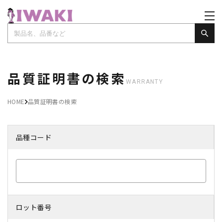
品質証明書の検索
WARRANTY
HOME
品質証明書の検索
品種コード
ロット番号