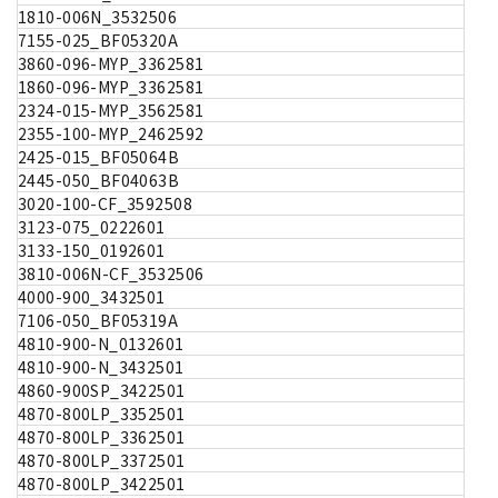
1810-006N_3532506
7155-025_BF05320A
3860-096-MYP_3362581
1860-096-MYP_3362581
2324-015-MYP_3562581
2355-100-MYP_2462592
2425-015_BF05064B
2445-050_BF04063B
3020-100-CF_3592508
3123-075_0222601
3133-150_0192601
3810-006N-CF_3532506
4000-900_3432501
7106-050_BF05319A
4810-900-N_0132601
4810-900-N_3432501
4860-900SP_3422501
4870-800LP_3352501
4870-800LP_3362501
4870-800LP_3372501
4870-800LP_3422501