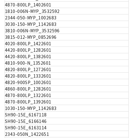
4870-800LP_1402601
1810-006N-MYP_3532592
2344-050-MYP_1002683
3030-150-MYP_1142683
3810-006N-MYP_3532596
3815-012-MYP_0852696
4020-800LP_1422601
4420-800LP_1282601
4420-800LP_1382601
4810-900-N_1352601
4820-800LP_1272601
4820-800LP_1332601
4820-900SP_1002601
4860-800LP_1282601
4870-800LP_1322601
4870-800LP_1392601
1030-150-MYP_1142683
SH90-15E_6167118
SH90-15E_6166146
SH90-15E_6163114
2343-050N_1422651