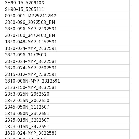
SH90-15_5209103
SH90-15_5205111
8030-001_MP252412M2
3860-096_2092503_EN
3860-096-MYP_2392591
3020-100_3472408_EN
1830-048-MYP_1352591
1820-024-MYP_2032591
3882-096_3172503
3820-024-MYP_3022581
3820-024-MYP_2602591
3815-012-MYP_2582591
3810-006N-MYP_2312591
3133-150-MYP_3032581
2363-025N_2962520
2362-025N_3002520
2345-050N_3112507
2343-050N_3392551
2325-015N_3292507
2323-015N_3422551
1820-024-MYP_3022581