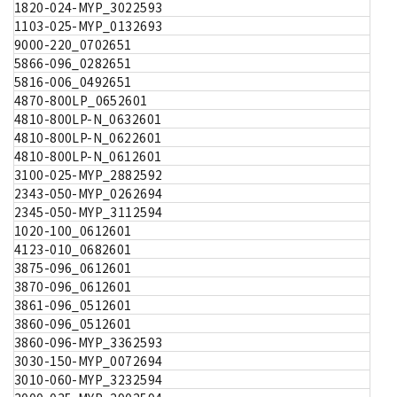
1820-024-MYP_3022593
1103-025-MYP_0132693
9000-220_0702651
5866-096_0282651
5816-006_0492651
4870-800LP_0652601
4810-800LP-N_0632601
4810-800LP-N_0622601
4810-800LP-N_0612601
3100-025-MYP_2882592
2343-050-MYP_0262694
2345-050-MYP_3112594
1020-100_0612601
4123-010_0682601
3875-096_0612601
3870-096_0612601
3861-096_0512601
3860-096_0512601
3860-096-MYP_3362593
3030-150-MYP_0072694
3010-060-MYP_3232594