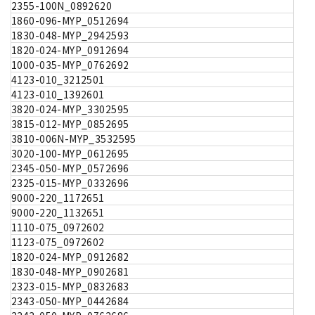
2355-100N_0892620
1860-096-MYP_0512694
1830-048-MYP_2942593
1820-024-MYP_0912694
1000-035-MYP_0762692
4123-010_3212501
4123-010_1392601
3820-024-MYP_3302595
3815-012-MYP_0852695
3810-006N-MYP_3532595
3020-100-MYP_0612695
2345-050-MYP_0572696
2325-015-MYP_0332696
9000-220_1172651
9000-220_1132651
1110-075_0972602
1123-075_0972602
1820-024-MYP_0912682
1830-048-MYP_0902681
2323-015-MYP_0832683
2343-050-MYP_0442684