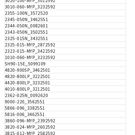
3020-100-MYP_3012592
3010-060-MYP_3232592
2355-100N_3572520
2345-050N_3462551
2344-050N_0082601
2343-050N_3502551
2325-015N_3432551
2325-015-MYP_2872592
2323-015-MYP_3422592
1010-060-MYP_3232592
SH90-15E_5099109
4820-900SP_3462501
4820-800LP_3222501
4420-800LP_3232501
4010-800LP_3212501
2362-025N_0092620
9000-220_3562551
5866-096_3382551
5816-006_3462551
3860-096-MYP_2392592
3820-024-MYP_2602592
3815-012-MYP_2582592