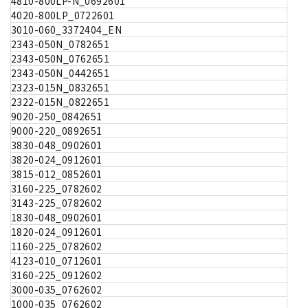
4810-800LP-N_0692601
4020-800LP_0722601
3010-060_3372404_EN
2343-050N_0782651
2343-050N_0762651
2343-050N_0442651
2323-015N_0832651
2322-015N_0822651
9020-250_0842651
9000-220_0892651
3830-048_0902601
3820-024_0912601
3815-012_0852601
3160-225_0782602
3143-225_0782602
1830-048_0902601
1820-024_0912601
1160-225_0782602
4123-010_0712601
3160-225_0912602
3000-035_0762602
1000-035_0762602