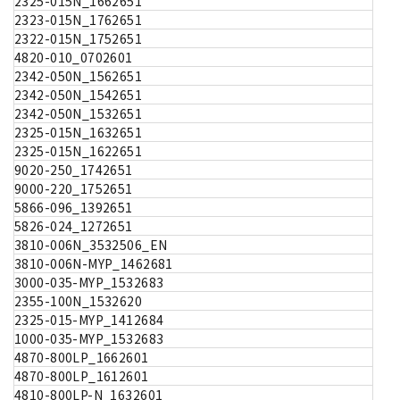
2325-015N_1662651
2323-015N_1762651
2322-015N_1752651
4820-010_0702601
2342-050N_1562651
2342-050N_1542651
2342-050N_1532651
2325-015N_1632651
2325-015N_1622651
9020-250_1742651
9000-220_1752651
5866-096_1392651
5826-024_1272651
3810-006N_3532506_EN
3810-006N-MYP_1462681
3000-035-MYP_1532683
2355-100N_1532620
2325-015-MYP_1412684
1000-035-MYP_1532683
4870-800LP_1662601
4870-800LP_1612601
4810-800LP-N_1632601