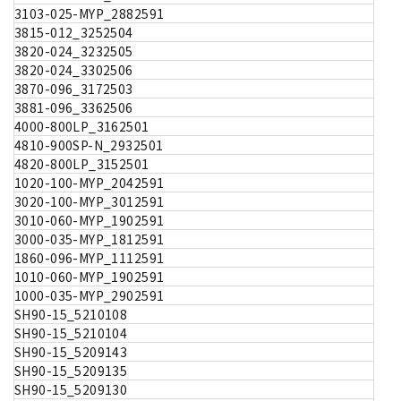
3103-025-MYP_2882591
3815-012_3252504
3820-024_3232505
3820-024_3302506
3870-096_3172503
3881-096_3362506
4000-800LP_3162501
4810-900SP-N_2932501
4820-800LP_3152501
1020-100-MYP_2042591
3020-100-MYP_3012591
3010-060-MYP_1902591
3000-035-MYP_1812591
1860-096-MYP_1112591
1010-060-MYP_1902591
1000-035-MYP_2902591
SH90-15_5210108
SH90-15_5210104
SH90-15_5209143
SH90-15_5209135
SH90-15_5209130