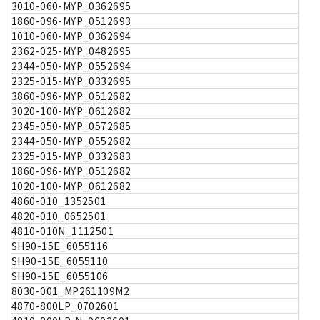
3010-060-MYP_0362695
1860-096-MYP_0512693
1010-060-MYP_0362694
2362-025-MYP_0482695
2344-050-MYP_0552694
2325-015-MYP_0332695
3860-096-MYP_0512682
3020-100-MYP_0612682
2345-050-MYP_0572685
2344-050-MYP_0552682
2325-015-MYP_0332683
1860-096-MYP_0512682
1020-100-MYP_0612682
4860-010_1352501
4820-010_0652501
4810-010N_1112501
SH90-15E_6055116
SH90-15E_6055110
SH90-15E_6055106
8030-001_MP261109M2
4870-800LP_0702601