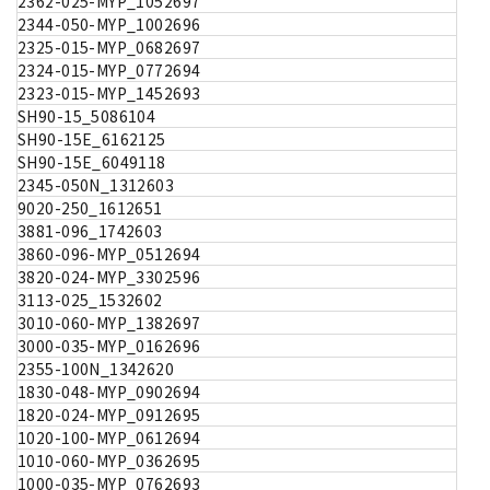
2362-025-MYP_1052697
2344-050-MYP_1002696
2325-015-MYP_0682697
2324-015-MYP_0772694
2323-015-MYP_1452693
SH90-15_5086104
SH90-15E_6162125
SH90-15E_6049118
2345-050N_1312603
9020-250_1612651
3881-096_1742603
3860-096-MYP_0512694
3820-024-MYP_3302596
3113-025_1532602
3010-060-MYP_1382697
3000-035-MYP_0162696
2355-100N_1342620
1830-048-MYP_0902694
1820-024-MYP_0912695
1020-100-MYP_0612694
1010-060-MYP_0362695
1000-035-MYP_0762693