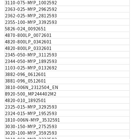
3110-075-MYP_1002592
2363-025-MYP_2962592
2362-025-MYP_2812593
2355-100-MYP_3392593
5826-024_0092651
4870-800LP_0072601
4820-800LP_0342601
4820-800LP_0332601
2345-050-MYP_3112593
2344-050-MYP_1892593
1103-025-MYP_0132692
3882-096_0612601
3881-096_0512601
3810-006N_2312504_EN
8920-500_MP244402M2
4820-010_1892501
2325-015-MYP_3292593
2324-015-MYP_1952593
1810-006N-MYP_3532591
3030-150-MYP_2752593
3020-100-MYP_3592593