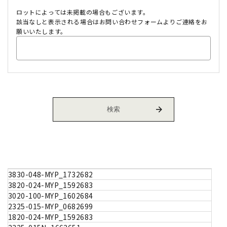
ロットによっては未掲載の場合もございます。
該当なしと表示される場合はお問い合わせフォームよりご連絡をお
願いいたします。
3830-048-MYP_1732682
3820-024-MYP_1592683
3020-100-MYP_1602684
2325-015-MYP_0682699
1820-024-MYP_1592683