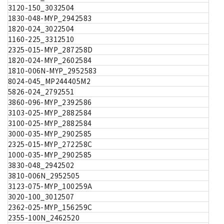
3120-150_3032504
1830-048-MYP_2942583
1820-024_3022504
1160-225_3312510
2325-015-MYP_287258D
1820-024-MYP_2602584
1810-006N-MYP_2952583
8024-045_MP244405M2
5826-024_2792551
3860-096-MYP_2392586
3103-025-MYP_2882584
3100-025-MYP_2882584
3000-035-MYP_2902585
2325-015-MYP_272258C
1000-035-MYP_2902585
3830-048_2942502
3810-006N_2952505
3123-075-MYP_100259A
3020-100_3012507
2362-025-MYP_156259C
2355-100N_2462520