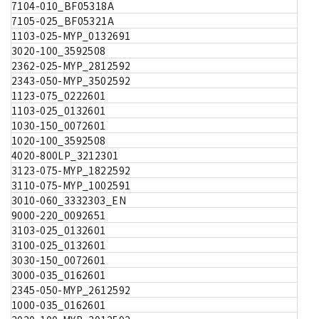
7104-010_BF05318A
7105-025_BF05321A
1103-025-MYP_0132691
3020-100_3592508
2362-025-MYP_2812592
2343-050-MYP_3502592
1123-075_0222601
1103-025_0132601
1030-150_0072601
1020-100_3592508
4020-800LP_3212301
3123-075-MYP_1822592
3110-075-MYP_1002591
3010-060_3332303_EN
9000-220_0092651
3103-025_0132601
3100-025_0132601
3030-150_0072601
3000-035_0162601
2345-050-MYP_2612592
1000-035_0162601