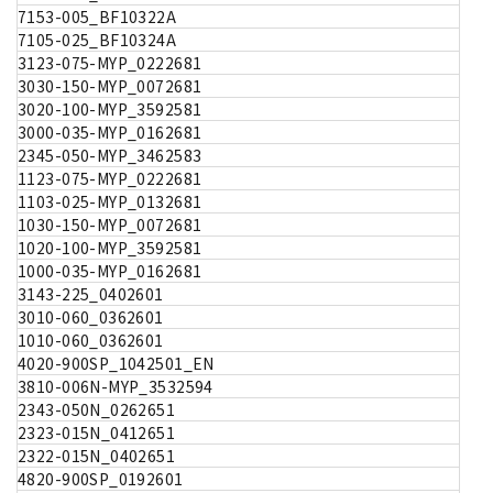
7153-005_BF10322A
7105-025_BF10324A
3123-075-MYP_0222681
3030-150-MYP_0072681
3020-100-MYP_3592581
3000-035-MYP_0162681
2345-050-MYP_3462583
1123-075-MYP_0222681
1103-025-MYP_0132681
1030-150-MYP_0072681
1020-100-MYP_3592581
1000-035-MYP_0162681
3143-225_0402601
3010-060_0362601
1010-060_0362601
4020-900SP_1042501_EN
3810-006N-MYP_3532594
2343-050N_0262651
2323-015N_0412651
2322-015N_0402651
4820-900SP_0192601