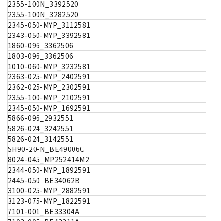
2355-100N_3392520
2355-100N_3282520
2345-050-MYP_3112581
2343-050-MYP_3392581
1860-096_3362506
1803-096_3362506
1010-060-MYP_3232581
2363-025-MYP_2402591
2362-025-MYP_2302591
2355-100-MYP_2102591
2345-050-MYP_1692591
5866-096_2932551
5826-024_3242551
5826-024_3142551
SH90-20-N_BE49006C
8024-045_MP252414M2
2344-050-MYP_1892591
2445-050_BE34062B
3100-025-MYP_2882591
3123-075-MYP_1822591
7101-001_BE33304A