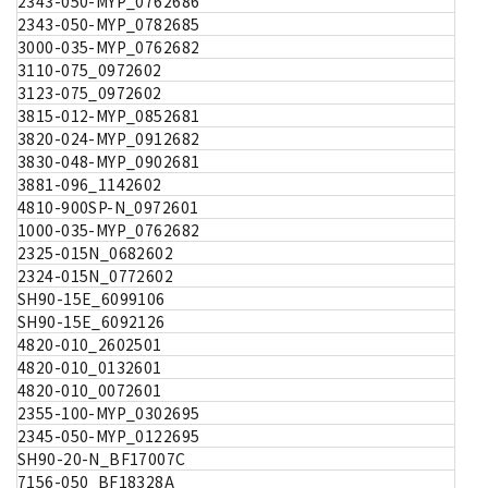
2343-050-MYP_0762686
2343-050-MYP_0782685
3000-035-MYP_0762682
3110-075_0972602
3123-075_0972602
3815-012-MYP_0852681
3820-024-MYP_0912682
3830-048-MYP_0902681
3881-096_1142602
4810-900SP-N_0972601
1000-035-MYP_0762682
2325-015N_0682602
2324-015N_0772602
SH90-15E_6099106
SH90-15E_6092126
4820-010_2602501
4820-010_0132601
4820-010_0072601
2355-100-MYP_0302695
2345-050-MYP_0122695
SH90-20-N_BF17007C
7156-050_BF18328A