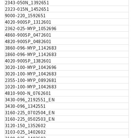
2343-050N_1392651
2323-015N_1452651
9000-220_1592651
4020-900SP_1312601
2362-025-MYP_1052696
4860-900SP_0472601
4820-900SP_0482601
3860-096-MYP_1142683
1860-096-MYP_1142683
4020-900SP_1382601
3020-100-MYP_1042696
3020-100-MYP_1042683
2355-100-MYP_0892681
1020-100-MYP_1042683
4810-900-N_0762601
3430-096_2192551_EN
3430-096_1342551
3160-225_0702504_EN
3160-225_0502503_EN
3120-150_1352602
3103-025_1402602