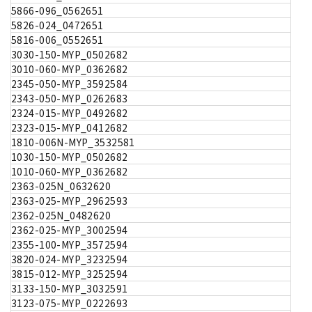
5866-096_0562651
5826-024_0472651
5816-006_0552651
3030-150-MYP_0502682
3010-060-MYP_0362682
2345-050-MYP_3592584
2343-050-MYP_0262683
2324-015-MYP_0492682
2323-015-MYP_0412682
1810-006N-MYP_3532581
1030-150-MYP_0502682
1010-060-MYP_0362682
2363-025N_0632620
2363-025-MYP_2962593
2362-025N_0482620
2362-025-MYP_3002594
2355-100-MYP_3572594
3820-024-MYP_3232594
3815-012-MYP_3252594
3133-150-MYP_3032591
3123-075-MYP_0222693